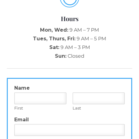
Hours
Mon, Wed:
9 AM – 7 PM
Tues, Thurs, Fri:
9 AM – 5 PM
Sat:
9 AM – 3 PM
Sun:
Closed
Name
*
First
Last
Email
*