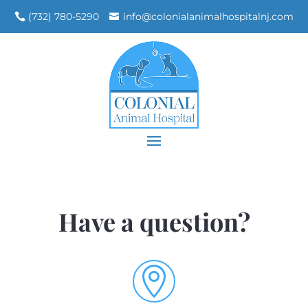
(732) 780-5290
info@colonialanimalhospitalnj.com
Have a question?
