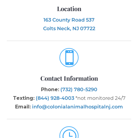
Location
163 County Road 537
Colts Neck, NJ 07722

Contact Information
Phone:
(732) 780-5290
Texting:
(844) 928-4003
*not monitored 24/7
Email:
info@colonialanimalhospitalnj.com
}