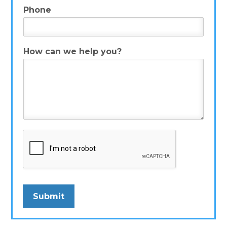
Phone
How can we help you?
*
Submit