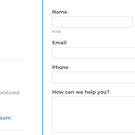
Name
*
First
Email
*
Phone
How can we help you?
*
onitored
.com