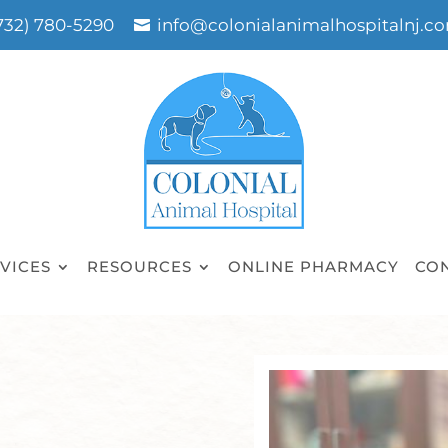
732) 780-5290
info@colonialanimalhospitalnj.c
VICES
RESOURCES
ONLINE PHARMACY
CO