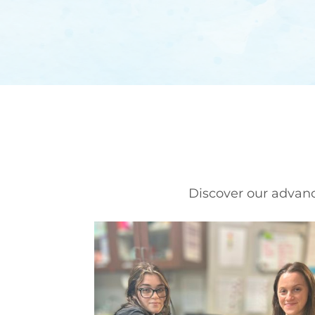
Discover our advance