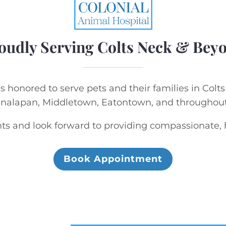
oudly Serving Colts Neck & Bey
s honored to serve pets and their families in Colt
analapan, Middletown, Eatontown, and througho
s and look forward to providing compassionate, hi
Book Appointment