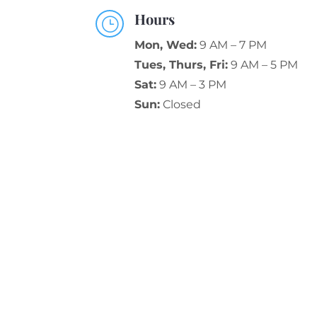
Hours
}
Mon, Wed:
9 AM – 7 PM
Tues, Thurs, Fri:
9 AM – 5 PM
Sat:
9 AM – 3 PM
Sun:
Closed