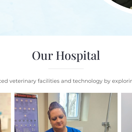
Our Hospital
d veterinary facilities and technology by explori