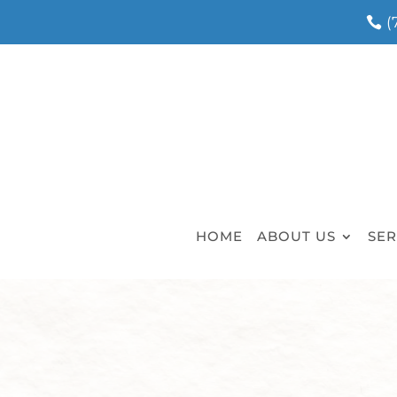
(
HOME
ABOUT US
SER