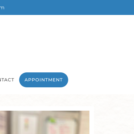
om
NTACT
APPOINTMENT