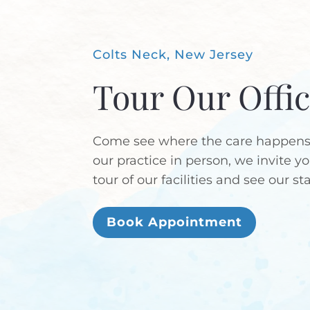
Colts Neck, New Jersey
Tour Our Offi
Come see where the care happens!
our practice in person, we invite y
tour of our facilities and see our st
Book Appointment