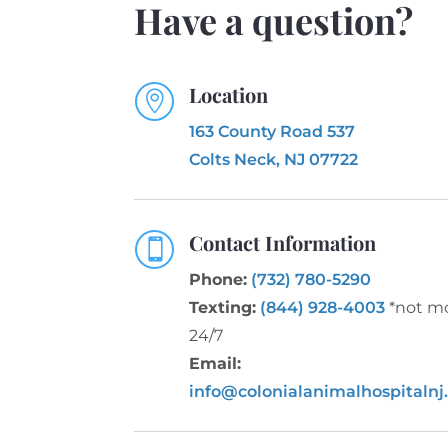
Have a question?
Location

163 County Road 537
Colts Neck, NJ 07722
Contact Information

Phone:
(732) 780-5290
Texting:
(844) 928-4003
*not m
24/7
Email:
info@colonialanimalhospitalnj