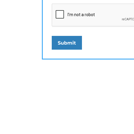
Submit