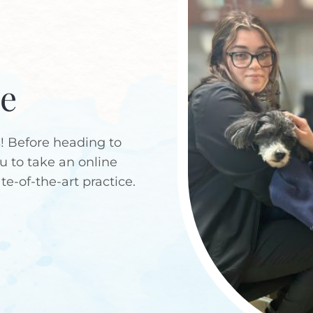
ce
 Before heading to
ou to take an online
ate-of-the-art practice.