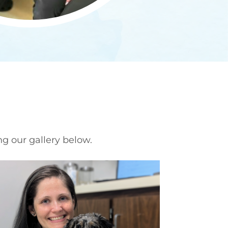
ng our gallery below.