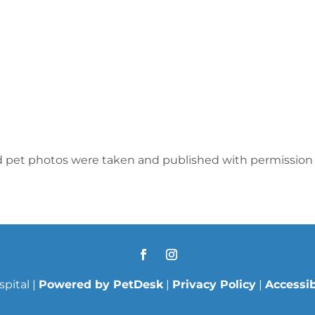
d pet photos were taken and published with permission 
pital |
Powered by PetDesk
|
Privacy Policy
|
Accessib