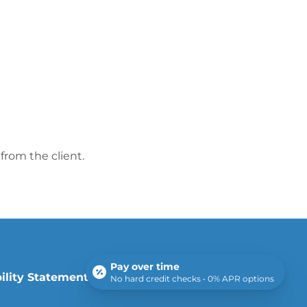
from the client.
Pay over time
ility Statement
|
Sitemap
No hard credit checks • 0% APR options