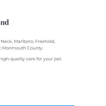
ond
s Neck, Marlboro, Freehold,
ut Monmouth County.
gh-quality care for your pet.