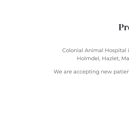
Pr
Colonial Animal Hospital i
Holmdel, Hazlet, M
We are accepting new patient