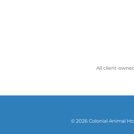
All client-owne
© 2026 Colonial Animal Hos